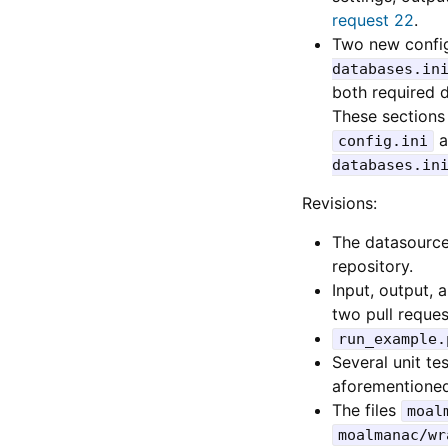
request 22
.
Two new config
databases.in
both required d
These section
a
config.ini
databases.in
Revisions:
The datasource
repository.
Input, output,
two pull reques
run_example.
Several unit t
aforementioned 
The files
moal
moalmanac/wr