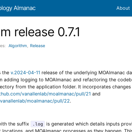
ology Almanac
About
m release 0.7.1
ies:
Algorithm
,
Release
s the
v.2024-04-11
release of the underlying MOAlmanac d
on adding logging to MOAlmanac and refactoring the code
ectory from the application folder. It incorporates changes
ithub.com/vanallenlab/moalmanac/pull/21
and
/vanallenlab/moalmanac/pull/22
.
ith the suffix
is generated which details inputs prov
.log
ut locations, and MOAlmanac processes as they happen. This