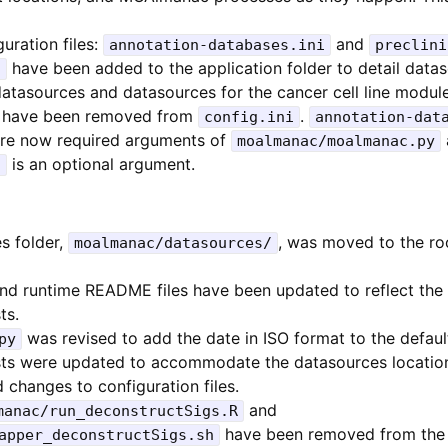
uration files:
and
annotation-databases.ini
preclini
have been added to the application folder to detail datas
i
atasources and datasources for the cancer cell line module
s have been removed from
.
config.ini
annotation-dat
re now required arguments of
moalmanac/moalmanac.py
is an optional argument.
i
s folder,
, was moved to the roo
moalmanac/datasources/
 and runtime README files have been updated to reflect the
ts.
was revised to add the date in ISO format to the defaul
py
ests were updated to accommodate the datasources locatio
changes to configuration files.
and
manac/run_deconstructSigs.R
have been removed from the 
apper_deconstructSigs.sh