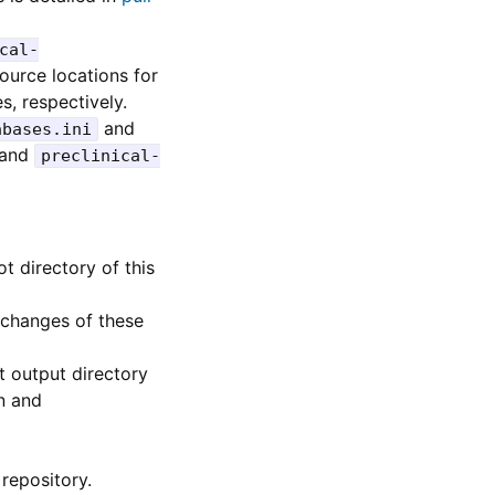
cal-
ource locations for
s, respectively.
and
abases.ini
and
preclinical-
t directory of this
 changes of these
t output directory
n and
repository.