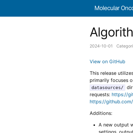
Molecular Onc
Algorith
2024-10-01
Categor
View on GitHub
This release utilize
primarily focuses 
dir
datasources/
requests:
https://g
https://github.com
Additions:
A new output w
settings, outp