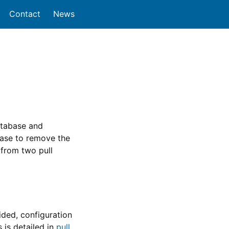
Contact
News
atabase and
base to remove the
 from two pull
ided, configuration
 is detailed in
pull