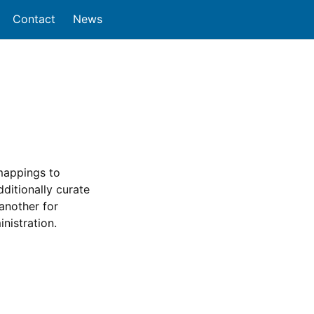
Contact
News
 mappings to
itionally curate
another for
nistration.