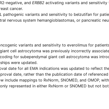
R2-negative, and
ERBB2
activating variants and sensitivity 
reast cancer.
L
pathogenic variants and sensitivity to belzutifan for patie
tral nervous system hemangioblastomas, or pancreatic ne
ncogenic variants and sensitivity to everolimus for patient
iant cell astrocytoma was previously incorrectly associate
 coding for subependymal giant cell astrocytoma was intr
nships were updated.
roval date for all EMA indications was updated to reflect t
roval date, rather than the publication date of reference
now include mappings to RxNorm, SNOMED, and OMOP, with 
only represented in either RxNorm or SNOMED but not bot