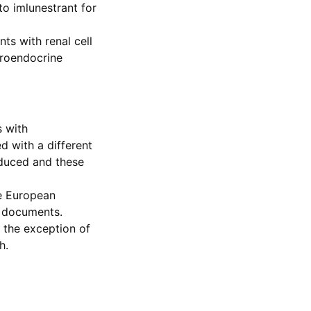
to imlunestrant for
nts with renal cell
uroendocrine
s with
d with a different
oduced and these
he European
d documents.
the exception of
h.