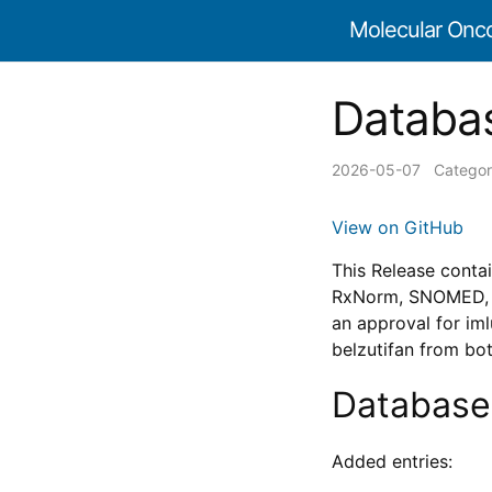
Molecular Onc
Databas
2026-05-07
Categor
View on GitHub
This Release conta
RxNorm, SNOMED, an
an approval for im
belzutifan from bo
Database
Added entries: