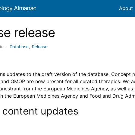
ology Almanac
About
e release
ies:
Database
,
Release
ins updates to the draft version of the database. Concept
d OMOP are now present for all curated therapies. We add
lunestrant from the European Medicines Agency, as well as 
th the European Medicines Agency and Food and Drug Admi
 content updates