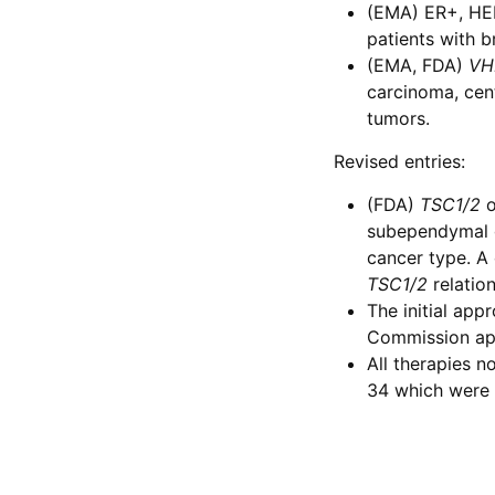
(EMA) ER+, HE
patients with b
(EMA, FDA)
VH
carcinoma, cen
tumors.
Revised entries:
(FDA)
TSC1/2
o
subependymal g
cancer type. A
TSC1/2
relatio
The initial app
Commission app
All therapies 
34 which were 