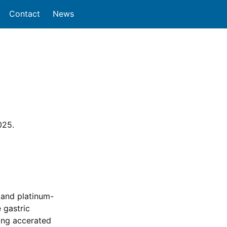
Contact
News
025.
 and platinum-
 gastric
ing accerated