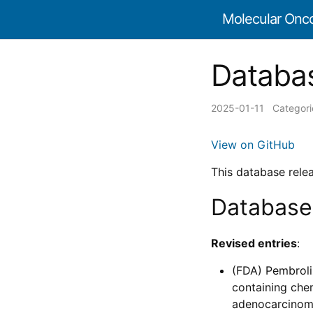
Molecular Onc
Databas
2025-01-11
Categor
View on GitHub
This database rele
Database
Revised entries
:
(FDA) Pembroli
containing che
adenocarcinoma