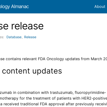
ology Almanac
About
e release
ies:
Database
,
Release
ase contains relevant FDA Oncology updates from March 2
 content updates
zumab in combination with trastuzumab, fluoropyrimidine-
motherapy for the treatment of patients with HER2-positive
 received traditional FDA approval after previously receiv