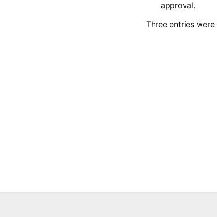
approval.
Three entries were