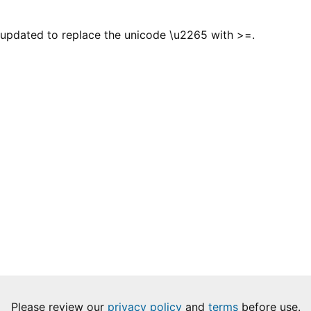
 updated to replace the unicode \u2265 with >=.
Please review our
privacy policy
and
terms
before use.